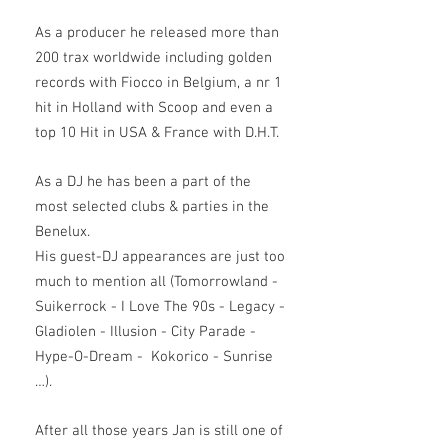
As a producer he released more than
200 trax worldwide including golden
records with Fiocco in Belgium, a nr 1
hit in Holland with Scoop and even a
top 10 Hit in USA & France with D.H.T.
As a DJ he has been a part of the
most selected clubs & parties in the
Benelux.
His guest-DJ appearances are just too
much to mention all (Tomorrowland -
Suikerrock - I Love The 90s - Legacy -
Gladiolen - Illusion - City Parade -
Hype-O-Dream - Kokorico - Sunrise
…).
After all those years Jan is still one of