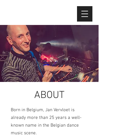
ABOUT
Born in Belgium, Jan Vervloet is
already more than 25 years a well-
known name in the Belgian dance
music scene.