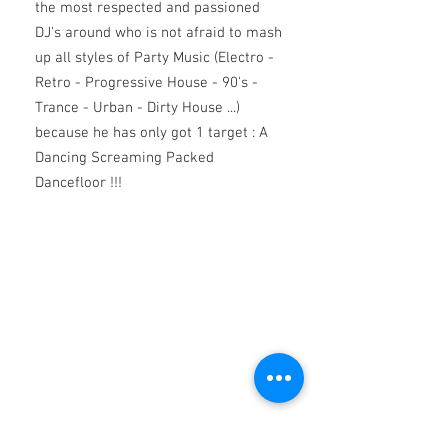
the most respected and passioned
DJ's around who is not afraid to mash
up
all styles of Party Music (Electro -
Retro - Progressive House - 90's -
Trance - Urban - Dirty House ...)
because he has only got 1 target : A
Dancing Screaming Packed
Dancefloor !!!